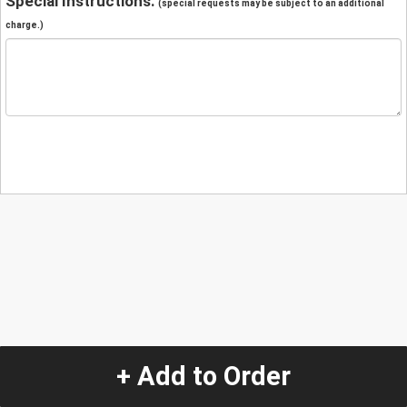
Special Instructions:
(special requests may be subject to an additional
charge.)
+ Add to Order