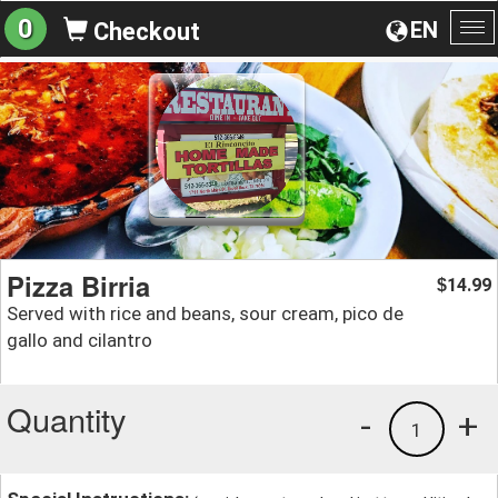
0
EN
Checkout
To
na
Pizza Birria
14.99
$
Served with rice and beans, sour cream, pico de
gallo and cilantro
Quantity
-
+
1