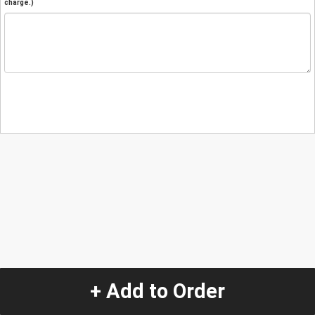
charge.)
+ Add to Order