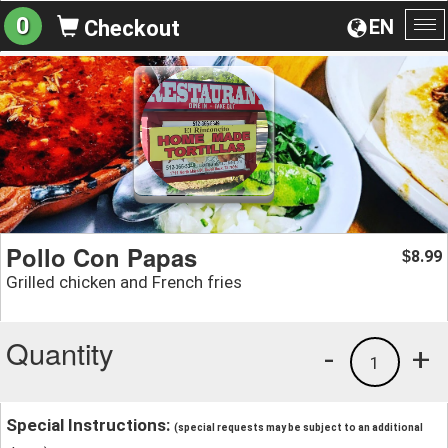
0
EN
Checkout
To
na
Pollo Con Papas
8.99
$
Grilled chicken and French fries
Quantity
-
+
1
Special Instructions:
(special requests may be subject to an additional