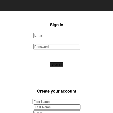
Sign in
Sign in
Create your account