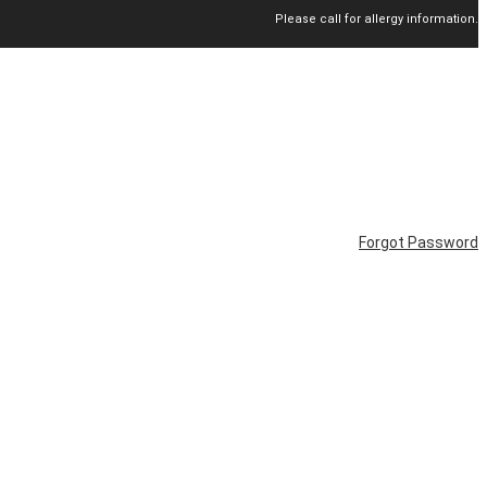
Please call for allergy information.
Forgot Password