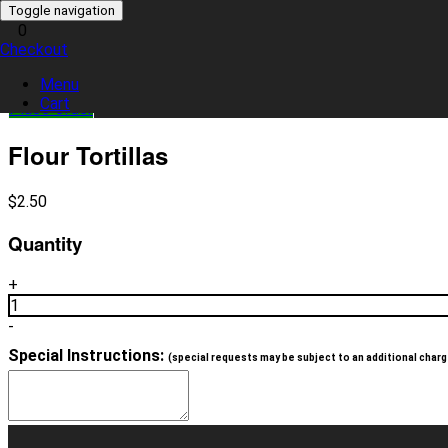
Toggle navigation
0
Checkout
0 item(s)
Menu
Cart
Place Order
Flour Tortillas
$
2.50
Quantity
+
1
-
Special Instructions:
(special requests may be subject to an additional charg