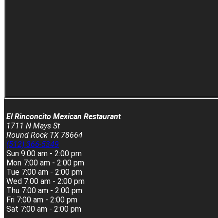
El Rinconcito Mexican Restaurant
1711 N Mays St
Round Rock TX 78664
(512) 366-5349
Sun
9:00 am - 2:00 pm
Mon
7:00 am - 2:00 pm
Tue
7:00 am - 2:00 pm
Wed
7:00 am - 2:00 pm
Thu
7:00 am - 2:00 pm
Fri
7:00 am - 2:00 pm
Sat
7:00 am - 2:00 pm