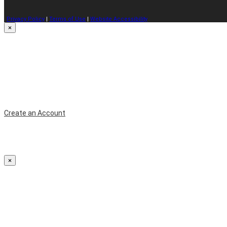
Privacy Policy
|
Terms of Use
|
Website Accessibility
×
Create an Account
×