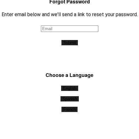
Forgot Password
Enter email below and we'll send a link to reset your password.
Submit
Choose a Language
English
Spanish
French