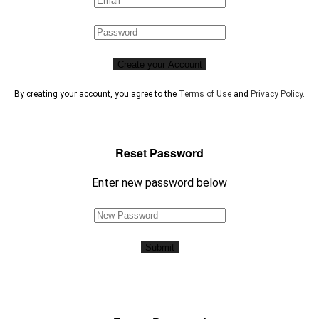
Create your Account
By creating your account, you agree to the
Terms of Use
and
Privacy Policy
.
Reset Password
Enter new password below
Submit