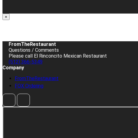
×
FromTheRestaurant
Questions / Comments
Please call El Rinconcito Mexican Restaurant
(512) 366-5349
Company
FromTheRestaurant
FOX Ordering