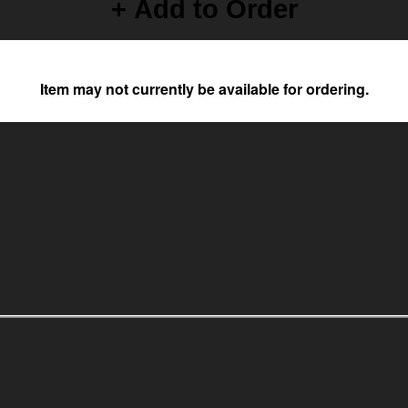
+ Add to Order
Item may not currently be available for ordering.