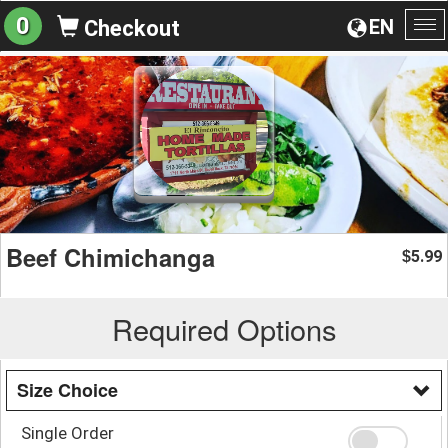
0
EN
Checkout
To
na
Beef Chimichanga
5.99
$
Required Options
Size Choice
Single Order