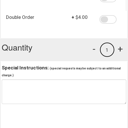
Double Order
+
$4.00
Quantity
-
+
1
Special Instructions:
(special requests may be subject to an additional
charge.)